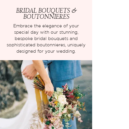
BRIDAL BOUQUETS &
BOUTONNIERES
Embrace the elegance of your
special day with our stunning,
bespoke bridal bouquets and
sophisticated boutonnieres, uniquely
designed for your wedding.