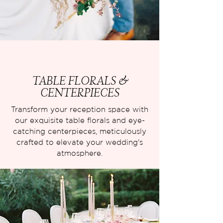
TABLE FLORALS &
CENTERPIECES
Transform your reception space with
our exquisite table florals and eye-
catching centerpieces, meticulously
crafted to elevate your wedding's
atmosphere.