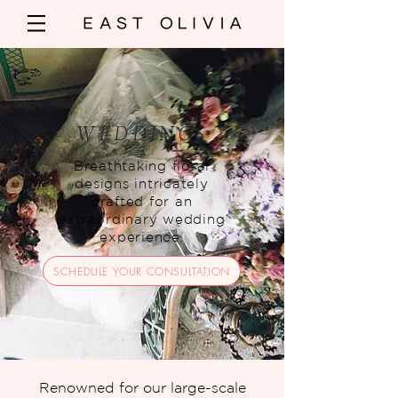
WEDDINGS
Breathtaking floral
designs intricately
crafted for an
extraordinary wedding
experience.
SCHEDULE YOUR CONSULTATION
Renowned for our large-scale