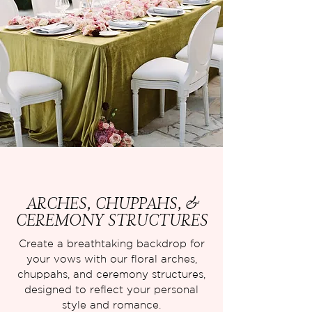
ARCHES, CHUPPAHS, &
CEREMONY STRUCTURES
Create a breathtaking backdrop for
your vows with our floral arches,
chuppahs, and ceremony structures,
designed to reflect your personal
style and romance.