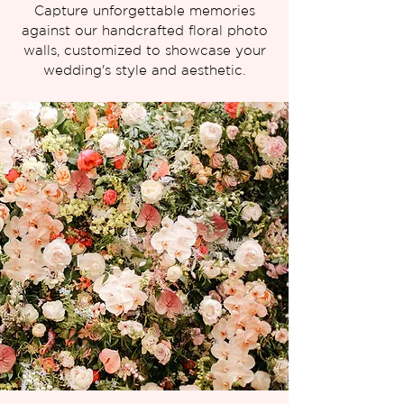
Capture unforgettable memories
against our handcrafted floral photo
walls, customized to showcase your
wedding's style and aesthetic.