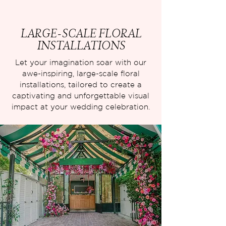
LARGE-SCALE FLORAL
INSTALLATIONS
Let your imagination soar with our
awe-inspiring, large-scale floral
installations, tailored to create a
captivating and unforgettable visual
impact at your wedding celebration.