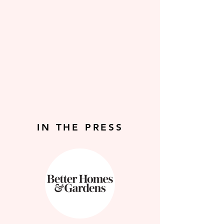
IN THE PRESS