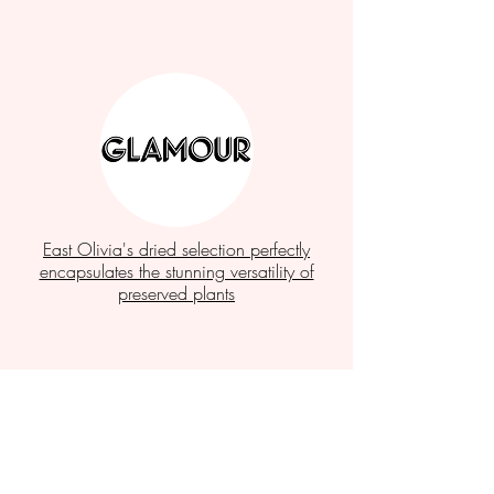
East Olivia's dried selection perfectly
encapsulates the stunning versatility of
preserved plants