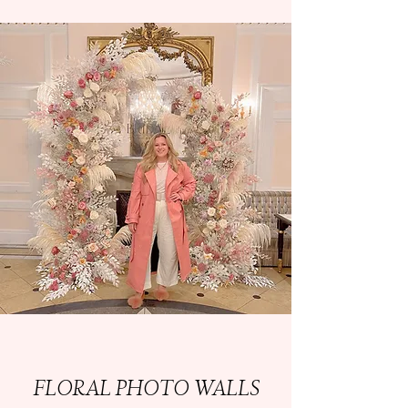
FLORAL PHOTO WALLS