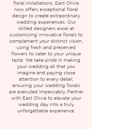
floral installations, East Olivia
now offers exceptional floral
design to create extraordinary
wedding experiences. Our
skilled designers excel at
customizing innovative florals to
complement your distinct vision,
using fresh and preserved
flowers to cater to your unique
taste. We take pride in making
your wedding all that you
imagine and paying close
attention to every detail,
ensuring your wedding florals
are executed impeccably. Partner
with East Olivia to elevate your
wedding day into a truly
unforgettable experience.