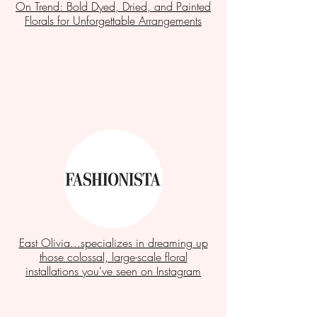
On Trend: Bold Dyed, Dried, and Painted
Florals for Unforgettable Arrangements
East Olivia...specializes in dreaming up
those colossal, large-scale floral
installations you've seen on Instagram